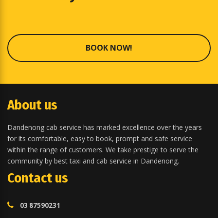
BOOK NOW!
About us
Dandenong cab service has marked excellence over the years
for its comfortable, easy to book, prompt and safe service
within the range of customers. We take prestige to serve the
community by best taxi and cab service in Dandenong.
Contact us
03 87590231