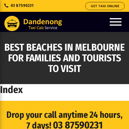
03 87590231
GET TAXI ONLINE
e
ation
Toggl
navig
BEST BEACHES IN MELBOURNE
FOR FAMILIES AND TOURISTS
TO VISIT
Index
Drop your call anytime 24 hours,
03 87590231
7 days!